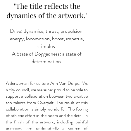
"The title reflects the
dynamics of the artwork."
Drive: dynamics, thrust, propulsion,
energy, locomotion, boost, impetus,
stimulus.
A State of Doggedness: a state of
determination.
Alderwoman for culture Ann Van Dorpe: "As
a city council, we are super proud to be able to
support a collaboration between two creative
top talents from Overpelt. The result of this
collaboration is simply wonderful. The feeling
of athletic effort in the poem and the detail in
the finish of the artwork, including painful
grimaces, are undoubtedly a source of