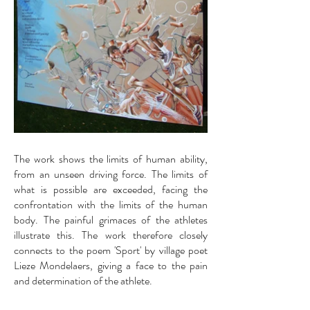
The work shows the limits of human ability,
from an unseen driving force. The limits of
what is possible are exceeded, facing the
confrontation with the limits of the human
body. The painful grimaces of the athletes
illustrate this. The work therefore closely
connects to the poem 'Sport' by village poet
Lieze Mondelaers, giving a face to the pain
and determination of the athlete.