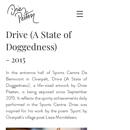
Drive (A State of
Doggedness)
- 2015
In the entrance hall of Sports Centre De
Bemvoort in Overpelt, 'Drive (A State of
Doggedness)', a life-sized artwork by Dries
Peeten, is being exposed since September
2015. It reflects the sporty achievements daily
performed in the Sports Centre. Dries was
inspired for his work by the poem 'Sport' by
Overpelt's village poet Lieze Mondelaers.